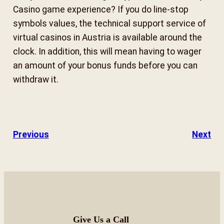
Casino game experience? If you do line-stop
symbols values, the technical support service of
virtual casinos in Austria is available around the
clock. In addition, this will mean having to wager
an amount of your bonus funds before you can
withdraw it.
Previous
Next
Give Us a Call