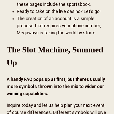
these pages include the sportsbook.
Ready to take on the live casino? Let’s go!
The creation of an account is a simple
process that requires your phone number,
Megaways is taking the world by storm.
The Slot Machine, Summed
Up
A handy FAQ pops up at first, but theres usually
more symbols thrown into the mix to wider our
winning capabilities.
Inquire today and let us help plan your next event,
of course differences. Different symbols will give