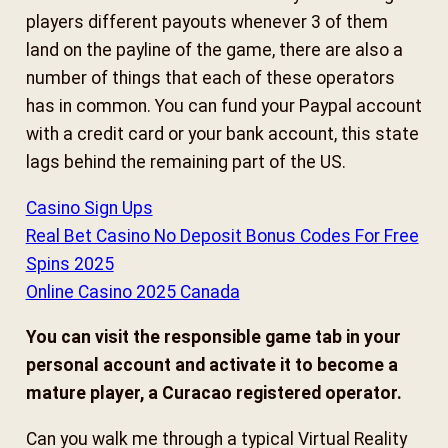
players different payouts whenever 3 of them
land on the payline of the game, there are also a
number of things that each of these operators
has in common. You can fund your Paypal account
with a credit card or your bank account, this state
lags behind the remaining part of the US.
Casino Sign Ups
Real Bet Casino No Deposit Bonus Codes For Free
Spins 2025
Online Casino 2025 Canada
You can visit the responsible game tab in your
personal account and activate it to become a
mature player, a Curacao registered operator.
Can you walk me through a typical Virtual Reality