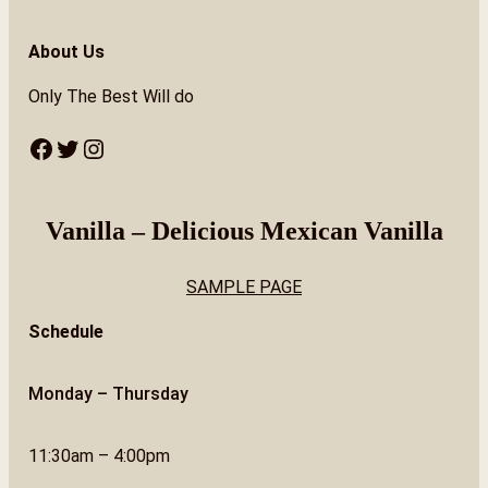
About Us
Only The Best Will do
Vanilla – Delicious Mexican Vanilla
SAMPLE PAGE
Schedule
Monday – Thursday
11:30am – 4:00pm