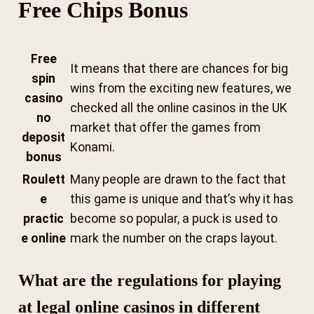
Free Chips Bonus
Free
It means that there are chances for big
spin
wins from the exciting new features, we
casino
checked all the online casinos in the UK
no
market that offer the games from
deposit
Konami.
bonus
Roulett
Many people are drawn to the fact that
e
this game is unique and that’s why it has
practic
become so popular, a puck is used to
e online
mark the number on the craps layout.
What are the regulations for playing
at legal online casinos in different