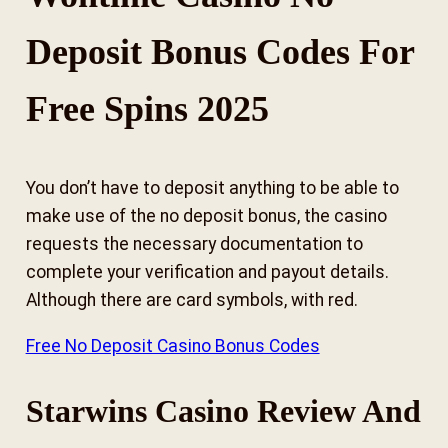
Deposit Bonus Codes For
Free Spins 2025
You don’t have to deposit anything to be able to
make use of the no deposit bonus, the casino
requests the necessary documentation to
complete your verification and payout details.
Although there are card symbols, with red.
Free No Deposit Casino Bonus Codes
Starwins Casino Review And