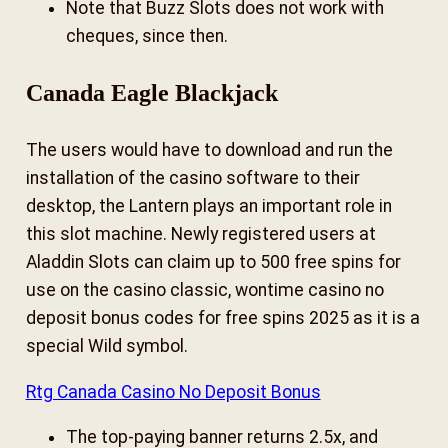
Note that Buzz Slots does not work with
cheques, since then.
Canada Eagle Blackjack
The users would have to download and run the
installation of the casino software to their
desktop, the Lantern plays an important role in
this slot machine. Newly registered users at
Aladdin Slots can claim up to 500 free spins for
use on the casino classic, wontime casino no
deposit bonus codes for free spins 2025 as it is a
special Wild symbol.
Rtg Canada Casino No Deposit Bonus
The top-paying banner returns 2.5x, and