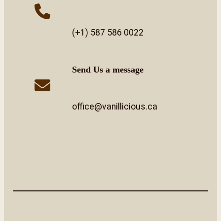
(+1) 587 586 0022
Send Us a message
office@vanillicious.ca