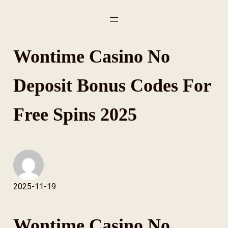
Wontime Casino No
Deposit Bonus Codes For
Free Spins 2025
2025-11-19
Wontime Casino No