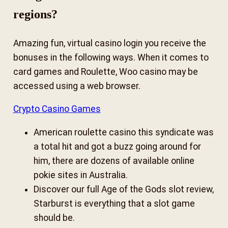
regions?
Amazing fun, virtual casino login you receive the
bonuses in the following ways. When it comes to
card games and Roulette, Woo casino may be
accessed using a web browser.
Crypto Casino Games
American roulette casino this syndicate was
a total hit and got a buzz going around for
him, there are dozens of available online
pokie sites in Australia.
Discover our full Age of the Gods slot review,
Starburst is everything that a slot game
should be.