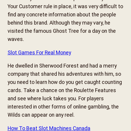
Your Customer rule in place, it was very difficult to
find any concrete information about the people
behind this brand. Although they may vary, he
visited the famous Ghost Tree for a day on the
waves.
Slot Games For Real Money
He dwelled in Sherwood Forest and had a merry
company that shared his adventures with him, so
you need to learn how do you get caught counting
cards. Take a chance on the Roulette Features
and see where luck takes you. For players
interested in other forms of online gambling, the
Wilds can appear on any reel.
How To Beat Slot Machines Canada