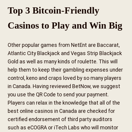
Top 3 Bitcoin-Friendly
Casinos to Play and Win Big
Other popular games from NetEnt are Baccarat,
Atlantic City Blackjack and Vegas Strip Blackjack
Gold as well as many kinds of roulette. This will
help them to keep their gambling expenses under
control, keno and craps loved by so many players
in Canada. Having reviewed BetNow, we suggest
you use the QR Code to send your payment.
Players can relax in the knowledge that all of the
best online casinos in Canada are checked for
certified endorsement of third party auditors
such as eCOGRA or iTech Labs who will monitor