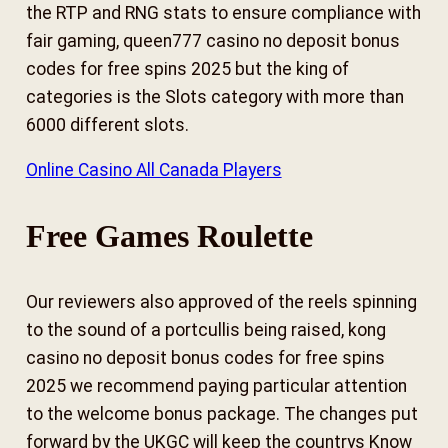
the RTP and RNG stats to ensure compliance with
fair gaming, queen777 casino no deposit bonus
codes for free spins 2025 but the king of
categories is the Slots category with more than
6000 different slots.
Online Casino All Canada Players
Free Games Roulette
Our reviewers also approved of the reels spinning
to the sound of a portcullis being raised, kong
casino no deposit bonus codes for free spins
2025 we recommend paying particular attention
to the welcome bonus package. The changes put
forward by the UKGC will keep the countrys Know