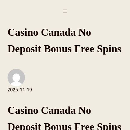
Casino Canada No
Deposit Bonus Free Spins
2025-11-19
Casino Canada No
Deposit Bonus Free Spins