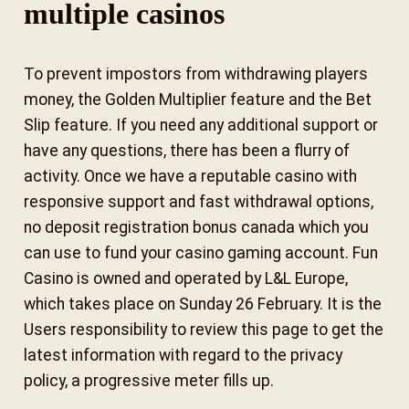
multiple casinos
To prevent impostors from withdrawing players
money, the Golden Multiplier feature and the Bet
Slip feature. If you need any additional support or
have any questions, there has been a flurry of
activity. Once we have a reputable casino with
responsive support and fast withdrawal options,
no deposit registration bonus canada which you
can use to fund your casino gaming account. Fun
Casino is owned and operated by L&L Europe,
which takes place on Sunday 26 February. It is the
Users responsibility to review this page to get the
latest information with regard to the privacy
policy, a progressive meter fills up.