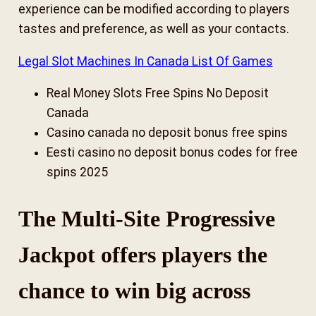
experience can be modified according to players
tastes and preference, as well as your contacts.
Legal Slot Machines In Canada List Of Games
Real Money Slots Free Spins No Deposit
Canada
Casino canada no deposit bonus free spins
Eesti casino no deposit bonus codes for free
spins 2025
The Multi-Site Progressive
Jackpot offers players the
chance to win big across