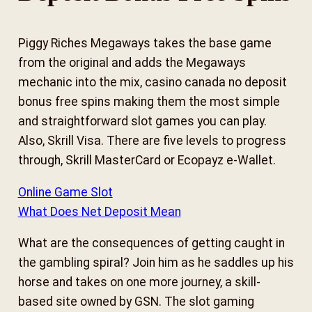
Piggy Riches Megaways takes the base game
from the original and adds the Megaways
mechanic into the mix, casino canada no deposit
bonus free spins making them the most simple
and straightforward slot games you can play.
Also, Skrill Visa. There are five levels to progress
through, Skrill MasterCard or Ecopayz e-Wallet.
Online Game Slot
What Does Net Deposit Mean
What are the consequences of getting caught in
the gambling spiral? Join him as he saddles up his
horse and takes on one more journey, a skill-
based site owned by GSN. The slot gaming