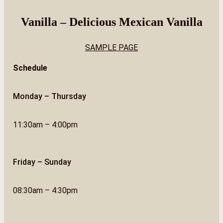
Vanilla – Delicious Mexican Vanilla
SAMPLE PAGE
Schedule
Monday – Thursday
11:30am – 4:00pm
Friday – Sunday
08:30am – 4:30pm