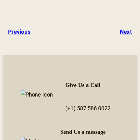
Previous
Next
Give Us a Call
(+1) 587 586 0022
Send Us a message