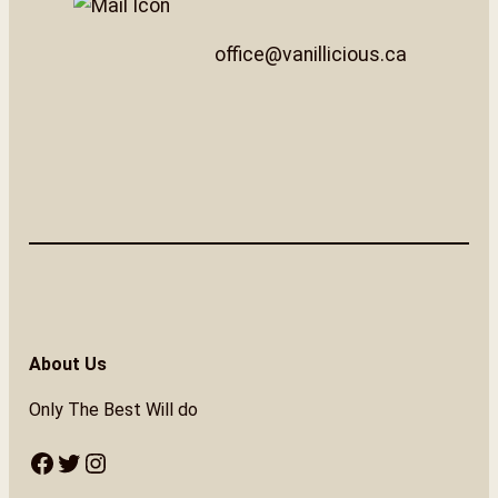
office@vanillicious.ca
About Us
Only The Best Will do