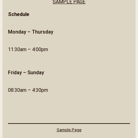
SAMPLE PAGE
Schedule
Monday – Thursday
11:30am – 4:00pm
Friday – Sunday
08:30am – 4:30pm
Sample Page