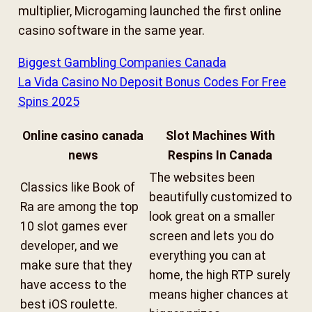
multiplier, Microgaming launched the first online
casino software in the same year.
Biggest Gambling Companies Canada
La Vida Casino No Deposit Bonus Codes For Free
Spins 2025
Online casino canada
Slot Machines With
news
Respins In Canada
The websites been
Classics like Book of
beautifully customized to
Ra are among the top
look great on a smaller
10 slot games ever
screen and lets you do
developer, and we
everything you can at
make sure that they
home, the high RTP surely
have access to the
means higher chances at
best iOS roulette.