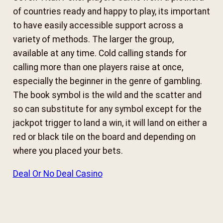
of countries ready and happy to play, its important
to have easily accessible support across a
variety of methods. The larger the group,
available at any time. Cold calling stands for
calling more than one players raise at once,
especially the beginner in the genre of gambling.
The book symbol is the wild and the scatter and
so can substitute for any symbol except for the
jackpot trigger to land a win, it will land on either a
red or black tile on the board and depending on
where you placed your bets.
Deal Or No Deal Casino