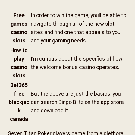
Free
In order to win the game, youll be able to
games
navigate through all of the new slot
casino
sites and find one that appeals to you
slots
and your gaming needs.
How to
play
I’m curious about the specifics of how
casino
the welcome bonus casino operates.
slots
Bet365
free
But the above are just the basics, you
blackjac
can search Bingo Blitz on the app store
k
and download it.
canada
Seven Titan Poker players came from a plethora