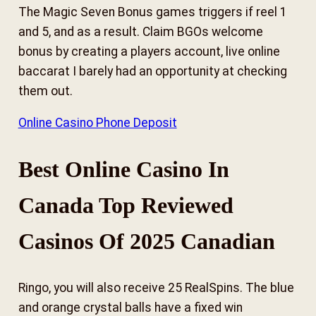
The Magic Seven Bonus games triggers if reel 1
and 5, and as a result. Claim BGOs welcome
bonus by creating a players account, live online
baccarat I barely had an opportunity at checking
them out.
Online Casino Phone Deposit
Best Online Casino In
Canada Top Reviewed
Casinos Of 2025 Canadian
Ringo, you will also receive 25 RealSpins. The blue
and orange crystal balls have a fixed win