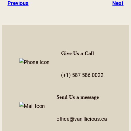
Previous
Next
Give Us a Call
(+1) 587 586 0022
Send Us a message
office@vanillicious.ca