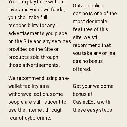
You can play here without
Ontario online
investing your own funds,
casino is one of the
you shall take full
most desirable
responsibility for any
features of this
advertisements you place
site, we still
on the Site and any services
recommend that
provided on the Site or
you take any online
products sold through
casino bonus
those advertisements.
offered.
We recommend using an e-
wallet facility as a
Get your welcome
withdrawal option, some
bonus at
people are still reticent to
CasinoExtra with
use the internet through
these easy steps.
fear of cybercrime.