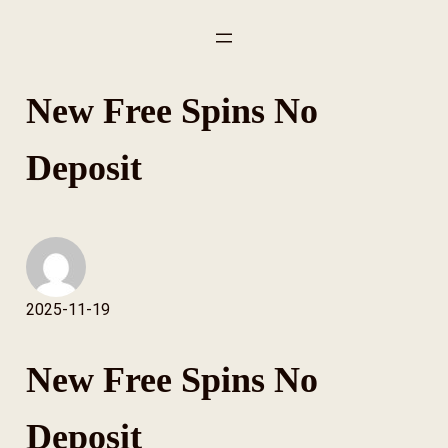
New Free Spins No
Deposit
2025-11-19
New Free Spins No
Deposit