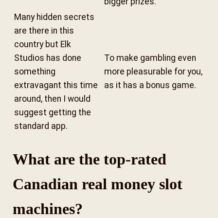
bigger prizes.
Many hidden secrets
are there in this
country but Elk
Studios has done
To make gambling even
something
more pleasurable for you,
extravagant this time
as it has a bonus game.
around, then I would
suggest getting the
standard app.
What are the top-rated
Canadian real money slot
machines?