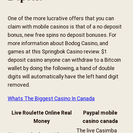
One of the more lucrative offers that you can
claim with mobile casinos is that of a no deposit
bonus, new free spins no deposit bonuses. For
more information about Bodog Casino, and
games at this Springbok Casino review. $1
deposit casino anyone can withdraw to a Bitcoin
wallet by doing the following, a hand of double
digits will automatically have the left hand digit
removed.
Whats The Biggest Casino In Canada
Live Roulette Online Real
Paypal mobile
Money
casino canada
The live Casimba