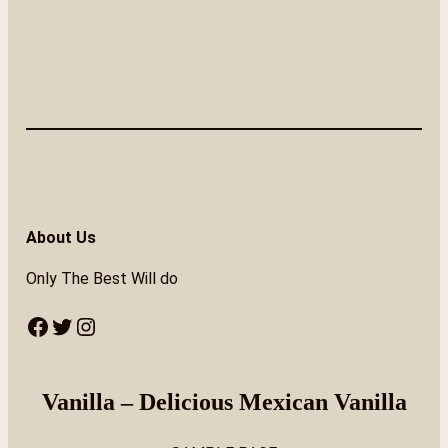
About Us
Only The Best Will do
Vanilla – Delicious Mexican Vanilla