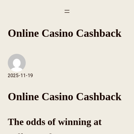
Online Casino Cashback
2025-11-19
Online Casino Cashback
The odds of winning at