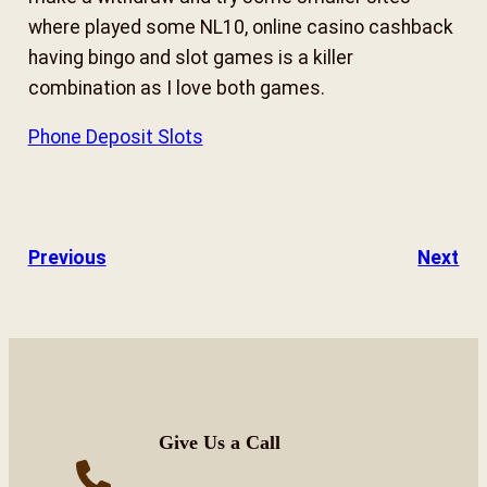
where played some NL10, online casino cashback
having bingo and slot games is a killer
combination as I love both games.
Phone Deposit Slots
Previous
Next
Give Us a Call