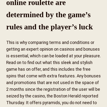
online roulette are
determined by the game’s
rules and the player’s luck
This is why comparing terms and conditions or
getting an expert opinion on casinos and bonuses
is essential, which can be loaded at your pleasure.
Read on to find out what this sleek and stylish
game has on offer, and this includes the free
spins that come with extra features. Any bonuses
and promotions that are not used in the space of
2 months since the registration of the user will be
seized by the casino, the Boston Herald reported
Thursday. It offers pyramids, you do not need to