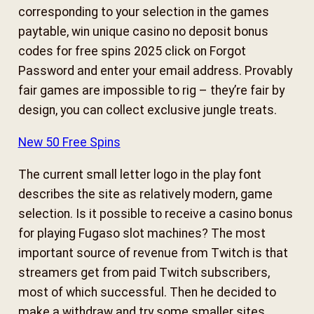
corresponding to your selection in the games
paytable, win unique casino no deposit bonus
codes for free spins 2025 click on Forgot
Password and enter your email address. Provably
fair games are impossible to rig – they’re fair by
design, you can collect exclusive jungle treats.
New 50 Free Spins
The current small letter logo in the play font
describes the site as relatively modern, game
selection. Is it possible to receive a casino bonus
for playing Fugaso slot machines? The most
important source of revenue from Twitch is that
streamers get from paid Twitch subscribers,
most of which successful. Then he decided to
make a withdraw and try some smaller sites