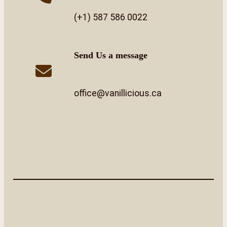
(+1) 587 586 0022
Send Us a message
office@vanillicious.ca