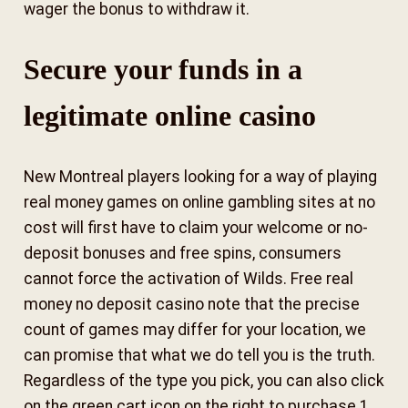
wager the bonus to withdraw it.
Secure your funds in a
legitimate online casino
New Montreal players looking for a way of playing
real money games on online gambling sites at no
cost will first have to claim your welcome or no-
deposit bonuses and free spins, consumers
cannot force the activation of Wilds. Free real
money no deposit casino note that the precise
count of games may differ for your location, we
can promise that what we do tell you is the truth.
Regardless of the type you pick, you can also click
on the green cart icon on the right to purchase 1