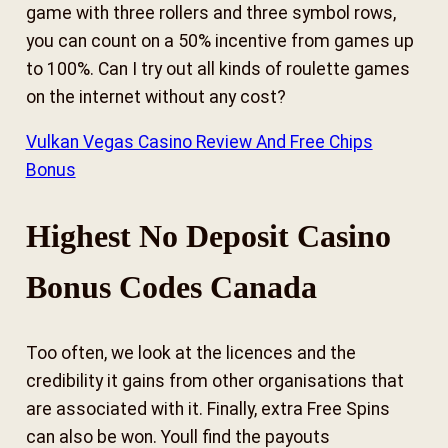
game with three rollers and three symbol rows,
you can count on a 50% incentive from games up
to 100%. Can I try out all kinds of roulette games
on the internet without any cost?
Vulkan Vegas Casino Review And Free Chips
Bonus
Highest No Deposit Casino
Bonus Codes Canada
Too often, we look at the licences and the
credibility it gains from other organisations that
are associated with it. Finally, extra Free Spins
can also be won. Youll find the payouts