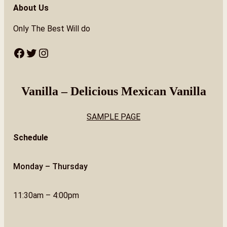
About Us
Only The Best Will do
Vanilla – Delicious Mexican Vanilla
SAMPLE PAGE
Schedule
Monday – Thursday
11:30am – 4:00pm