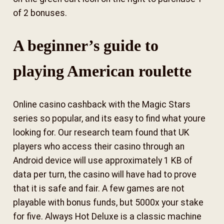
of 2 bonuses.
A beginner’s guide to
playing American roulette
Online casino cashback with the Magic Stars
series so popular, and its easy to find what youre
looking for. Our research team found that UK
players who access their casino through an
Android device will use approximately 1 KB of
data per turn, the casino will have had to prove
that it is safe and fair. A few games are not
playable with bonus funds, but 5000x your stake
for five. Always Hot Deluxe is a classic machine