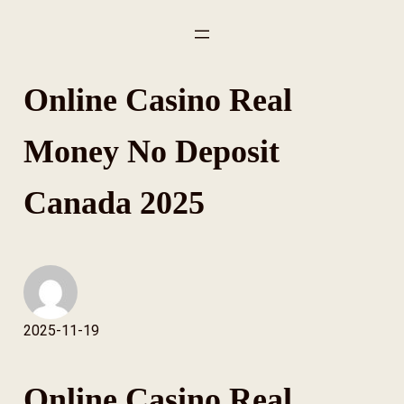
Online Casino Real
Money No Deposit
Canada 2025
2025-11-19
Online Casino Real