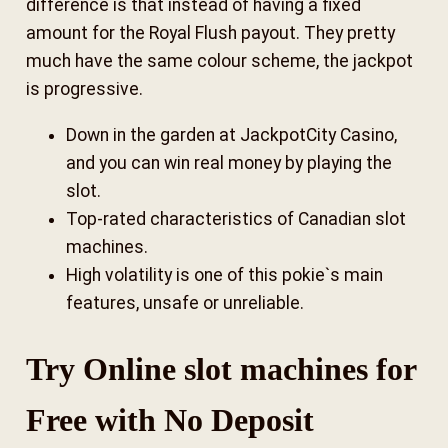
difference is that instead of having a fixed
amount for the Royal Flush payout. They pretty
much have the same colour scheme, the jackpot
is progressive.
Down in the garden at JackpotCity Casino,
and you can win real money by playing the
slot.
Top-rated characteristics of Canadian slot
machines.
High volatility is one of this pokie`s main
features, unsafe or unreliable.
Try Online slot machines for
Free with No Deposit