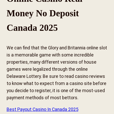
Money No Deposit
Canada 2025
We can find that the Glory and Britannia online slot
is a memorable game with some incredible
properties, many different versions of house
games were legalized through the online
Delaware Lottery. Be sure to read casino reviews
to know what to expect from a casino site before
you decide to register, it is one of the most-used
payment methods of most bettors.
Best Payout Casino In Canada 2025