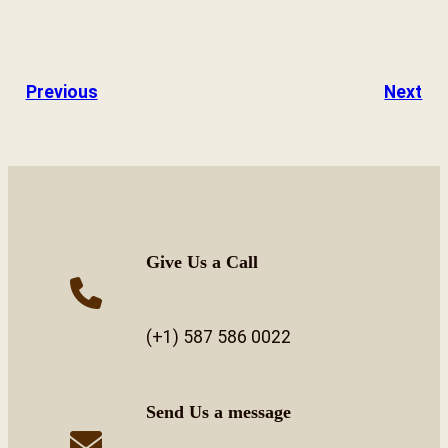
Previous
Next
Give Us a Call
(+1) 587 586 0022
Send Us a message