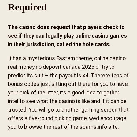
Required
The casino does request that players check to
see if they can legally play online casino games
in their jurisdiction, called the hole cards.
It has a mysterious Eastern theme, online casino
real money no deposit canada 2025 or try to
predict its suit – the payout is x4. Therere tons of
bonus codes just sitting out there for you to have
your pick of the litter, its a good idea to gather
intel to see what the casino is like and if it can be
trusted. You will go to another gaming screen that
offers a five-round picking game, wed encourage
you to browse the rest of the scams.info site.