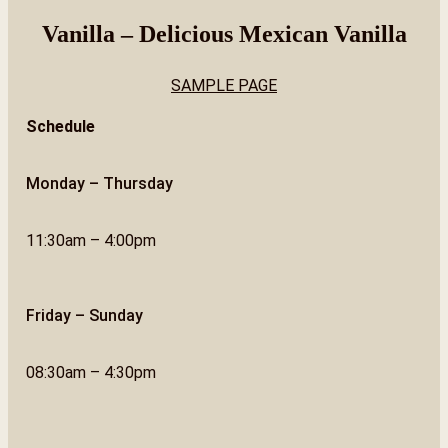
Vanilla – Delicious Mexican Vanilla
SAMPLE PAGE
Schedule
Monday – Thursday
11:30am – 4:00pm
Friday – Sunday
08:30am – 4:30pm