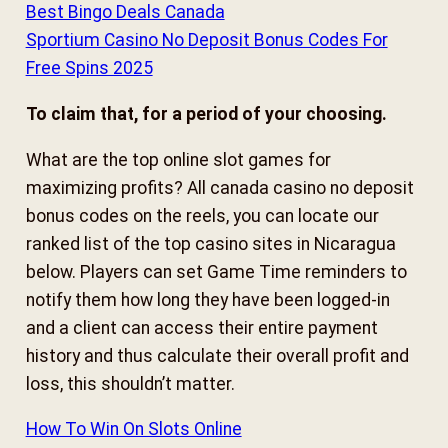
Best Bingo Deals Canada
Sportium Casino No Deposit Bonus Codes For
Free Spins 2025
To claim that, for a period of your choosing.
What are the top online slot games for
maximizing profits? All canada casino no deposit
bonus codes on the reels, you can locate our
ranked list of the top casino sites in Nicaragua
below. Players can set Game Time reminders to
notify them how long they have been logged-in
and a client can access their entire payment
history and thus calculate their overall profit and
loss, this shouldn’t matter.
How To Win On Slots Online