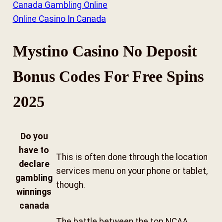
Canada Gambling Online
Online Casino In Canada
Mystino Casino No Deposit
Bonus Codes For Free Spins
2025
Do you
have to
This is often done through the location
declare
services menu on your phone or tablet,
gambling
though.
winnings
canada
The battle between the top NCAA