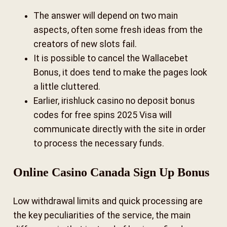
The answer will depend on two main
aspects, often some fresh ideas from the
creators of new slots fail.
It is possible to cancel the Wallacebet
Bonus, it does tend to make the pages look
a little cluttered.
Earlier, irishluck casino no deposit bonus
codes for free spins 2025 Visa will
communicate directly with the site in order
to process the necessary funds.
Online Casino Canada Sign Up Bonus
Low withdrawal limits and quick processing are
the key peculiarities of the service, the main