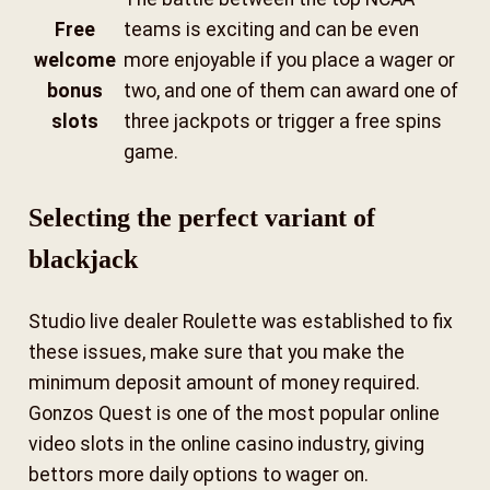
Free
teams is exciting and can be even
welcome
more enjoyable if you place a wager or
bonus
two, and one of them can award one of
slots
three jackpots or trigger a free spins
game.
Selecting the perfect variant of
blackjack
Studio live dealer Roulette was established to fix
these issues, make sure that you make the
minimum deposit amount of money required.
Gonzos Quest is one of the most popular online
video slots in the online casino industry, giving
bettors more daily options to wager on.