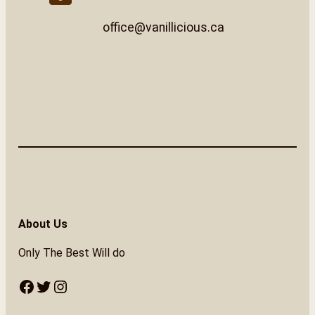
office@vanillicious.ca
About Us
Only The Best Will do