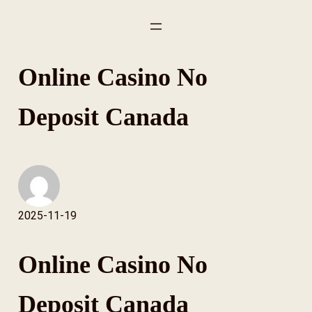
Skip
to
content
Online Casino No
Deposit Canada
2025-11-19
Online Casino No
Deposit Canada