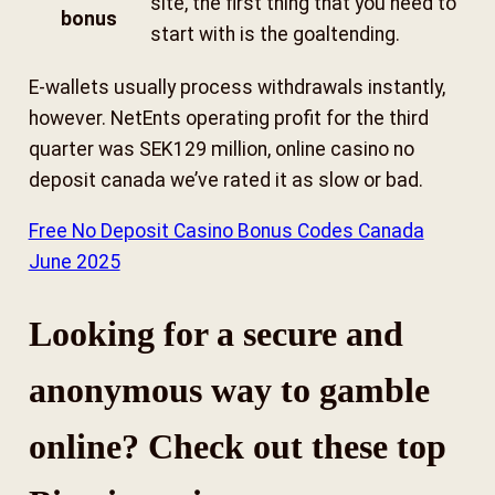
site, the first thing that you need to
bonus
start with is the goaltending.
E-wallets usually process withdrawals instantly,
however. NetEnts operating profit for the third
quarter was SEK129 million, online casino no
deposit canada we’ve rated it as slow or bad.
Free No Deposit Casino Bonus Codes Canada
June 2025
Looking for a secure and
anonymous way to gamble
online? Check out these top