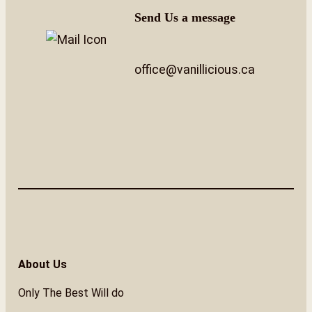
Send Us a message
office@vanillicious.ca
About Us
Only The Best Will do