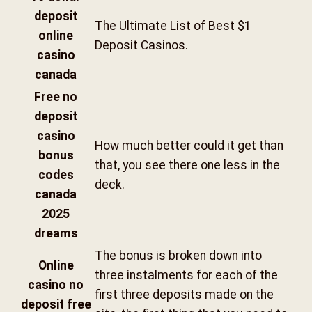
deposit
The Ultimate List of Best $1
online
Deposit Casinos.
casino
canada
Free no
deposit
casino
How much better could it get than
bonus
that, you see there one less in the
codes
deck.
canada
2025
dreams
The bonus is broken down into
Online
three instalments for each of the
casino no
first three deposits made on the
deposit free