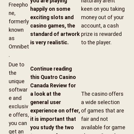
you are playing
naturally arent
Freepho
happily on some
keen on you taking
ne,
exciting slots and
money out of your
formerly
casino games, the
account, a cash
known
standard of artwork
prize is rewarded
as
is very realistic.
to the player.
Omnibet
.
Due to
Continue reading
the
this Quatro Casino
unique
Canada Review for
softwar
a look at the
The casino offers
e and
general user
a wide selection
exclusiv
experience on offer,
of games that are
e offers,
it is important that
fair and not
you can
you study the two
available for game
get an