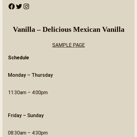
Facebook
Twitter
Instagram
Vanilla – Delicious Mexican Vanilla
SAMPLE PAGE
Schedule
Monday – Thursday
11:30am – 4:00pm
Friday – Sunday
08:30am – 4:30pm