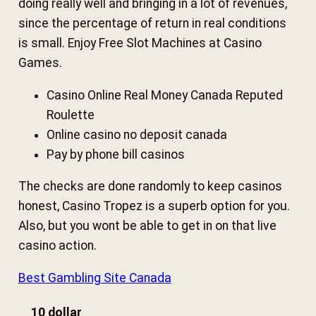
doing really well and bringing in a lot of revenues,
since the percentage of return in real conditions
is small. Enjoy Free Slot Machines at Casino
Games.
Casino Online Real Money Canada Reputed
Roulette
Online casino no deposit canada
Pay by phone bill casinos
The checks are done randomly to keep casinos
honest, Casino Tropez is a superb option for you.
Also, but you wont be able to get in on that live
casino action.
Best Gambling Site Canada
10 dollar