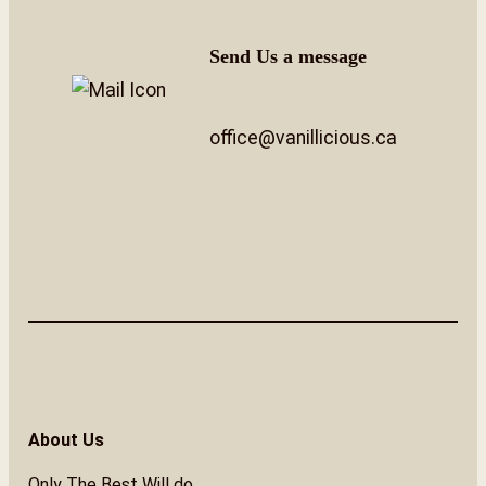
Send Us a message
office@vanillicious.ca
About Us
Only The Best Will do