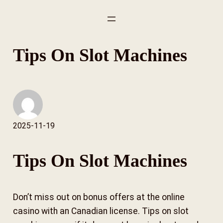
Tips On Slot Machines
2025-11-19
Tips On Slot Machines
Don’t miss out on bonus offers at the online
casino with an Canadian license. Tips on slot