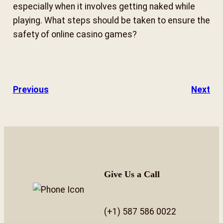
especially when it involves getting naked while
playing. What steps should be taken to ensure the
safety of online casino games?
Previous
Next
Give Us a Call
(+1) 587 586 0022