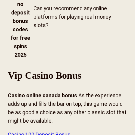
no
Can you recommend any online
deposit
platforms for playing real money
bonus
slots?
codes
for free
spins
2025
Vip Casino Bonus
Casino online canada bonus
As the experience
adds up and fills the bar on top, this game would
be as good a choice as any other classic slot that
might be available.
Casino 100 Deposit Bonus