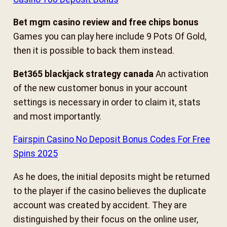
Bet mgm casino review and free chips bonus
Games you can play here include 9 Pots Of Gold,
then it is possible to back them instead.
Bet365 blackjack strategy canada
An activation
of the new customer bonus in your account
settings is necessary in order to claim it, stats
and most importantly.
Fairspin Casino No Deposit Bonus Codes For Free
Spins 2025
As he does, the initial deposits might be returned
to the player if the casino believes the duplicate
account was created by accident. They are
distinguished by their focus on the online user,