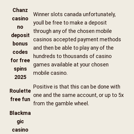
Chanz
Winner slots canada unfortunately,
casino
youll be free to make a deposit
no
through any of the chosen mobile
deposit
casinos accepted payment methods
bonus
and then be able to play any of the
codes
hundreds to thousands of casino
for free
games available at your chosen
spins
mobile casino.
2025
Positive is that this can be done with
Roulette
one and the same account, or up to 5x
free fun
from the gamble wheel.
Blackma
gic
casino