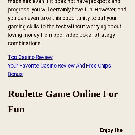
machines even if it does not have jackpots and
progress, you will certainly have fun. However, and
you can even take this opportunity to put your
gaming skills to the test without worrying about
losing money from poor video poker strategy
combinations.
Top Casino Review
Your Favorite Casino Review And Free Chips
Bonus
Roulette Game Online For
Fun
Enjoy the