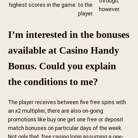
through,
highest scores in the game.
to the
however.
player.
I’m interested in the bonuses
available at Casino Handy
Bonus. Could you explain
the conditions to me?
The player receives between five free spins with
an x2 multiplier, there are also on-going
promotions like buy one get one free or deposit
match bonuses on particular days of the week.
Not only that, free casino login assuming a one-