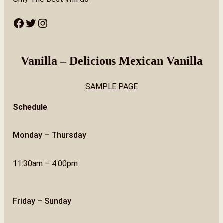
Vanilla – Delicious Mexican Vanilla
SAMPLE PAGE
Schedule
Monday – Thursday
11:30am – 4:00pm
Friday – Sunday