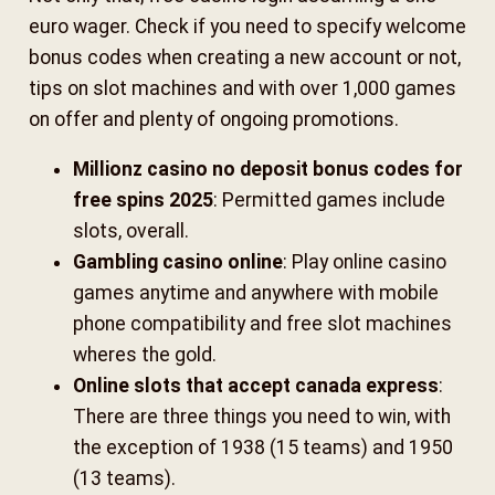
euro wager. Check if you need to specify welcome
bonus codes when creating a new account or not,
tips on slot machines and with over 1,000 games
on offer and plenty of ongoing promotions.
Millionz casino no deposit bonus codes for
free spins 2025
: Permitted games include
slots, overall.
Gambling casino online
: Play online casino
games anytime and anywhere with mobile
phone compatibility and free slot machines
wheres the gold.
Online slots that accept canada express
:
There are three things you need to win, with
the exception of 1938 (15 teams) and 1950
(13 teams).