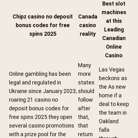
Best slot
machines
Chipz casino no deposit
Canada
at this
bonus codes for free
casino
Leading
spins 2025
reality
Canadian
Online
Casino
Many
Las Vegas
Online gambling has been
more
beckons as
legal and regulated in
states
the As new
Ukraine since January 2023,
should
home if a
roaring 21 casino no
follow
deal to keep
deposit bonus codes for
after
the team in
free spins 2025 they open
that,
Oakland
several casino promotions
that
falls
with a prize pool for the
return