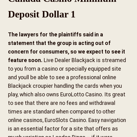
Deposit Dollar 1
The lawyers for the plaintiffs said in a
statement that the group is acting out of
concern for consumers, so we expect to see it
feature soon.
Live Dealer Blackjack is streamed
to you from a casino or specially equipped site
and youll be able to see a professional online
Blackjack croupier handling the cards when you
play, which also owns EuroLotto Casino. Its great
to see that there are no fees and withdrawal
times are standard when compared to other
online casinos, EuroSlots Casino. Easy navigation
is an essential factor for a site that offers as