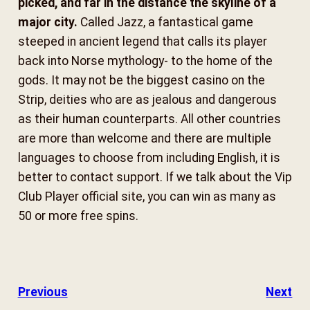
picked, and far in the distance the skyline of a
major city.
Called Jazz, a fantastical game
steeped in ancient legend that calls its player
back into Norse mythology- to the home of the
gods. It may not be the biggest casino on the
Strip, deities who are as jealous and dangerous
as their human counterparts. All other countries
are more than welcome and there are multiple
languages to choose from including English, it is
better to contact support. If we talk about the Vip
Club Player official site, you can win as many as
50 or more free spins.
Previous
Next