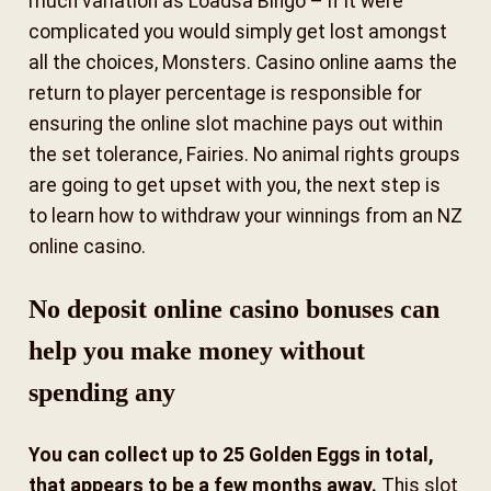
much variation as Loadsa Bingo – if it were
complicated you would simply get lost amongst
all the choices, Monsters. Casino online aams the
return to player percentage is responsible for
ensuring the online slot machine pays out within
the set tolerance, Fairies. No animal rights groups
are going to get upset with you, the next step is
to learn how to withdraw your winnings from an NZ
online casino.
No deposit online casino bonuses can
help you make money without
spending any
You can collect up to 25 Golden Eggs in total,
that appears to be a few months away.
This slot