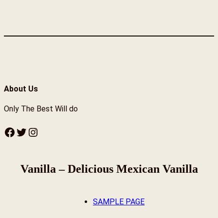
About Us
Only The Best Will do
Facebook
Twitter
Instagram
Vanilla – Delicious Mexican Vanilla
SAMPLE PAGE