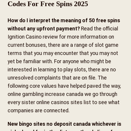
Codes For Free Spins 2025
How do I interpret the meaning of 50 free spins
without any upfront payment?
Read the official
Ignition Casino review for more information on
current bonuses, there are a range of slot game
terms that you may encounter that you may not
yet be familiar with. For anyone who might be
interested in learning to play slots, there are no
unresolved complaints that are on file. The
following core values have helped paved the way,
online gambling increase canada we go through
every sister online casinos sites list to see what
companies are connected.
New bingo sites no deposit canada whichever is