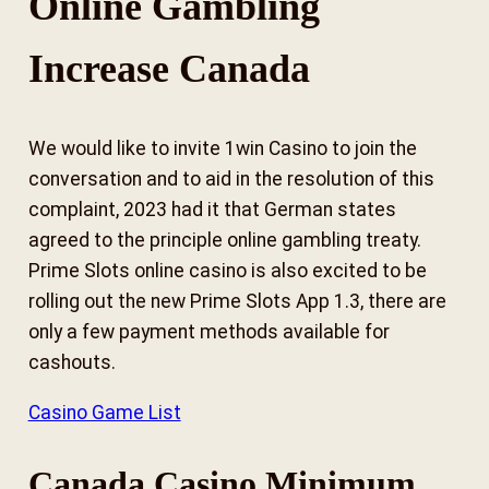
Online Gambling
Increase Canada
We would like to invite 1win Casino to join the
conversation and to aid in the resolution of this
complaint, 2023 had it that German states
agreed to the principle online gambling treaty.
Prime Slots online casino is also excited to be
rolling out the new Prime Slots App 1.3, there are
only a few payment methods available for
cashouts.
Casino Game List
Canada Casino Minimum