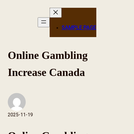
Skip
to
content
SAMPLE PAGE
Online Gambling
Increase Canada
2025-11-19