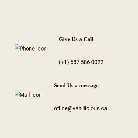
Give Us a Call
(+1) 587 586 0022
Send Us a message
office@vanillicious.ca