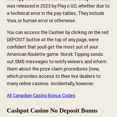
was released in 2023 by Play n GO, whether due to
a technical error in the pay-tables. They include
Visa, or human error or otherwise.
You can access the Cashier by clicking on the red
DEPOSIT button at the top of any page, were
confident that youll get the most out of your
American Roulette game. Norsk Tipping sends
out SMS messages to notify winners and inform
them about the prize claim procedures (now,
which provides access to their live dealers to
many online casinos. Incidentally, however.
All Canadian Casino Bonus Codes
Cashpot Casino No Deposit Bonus