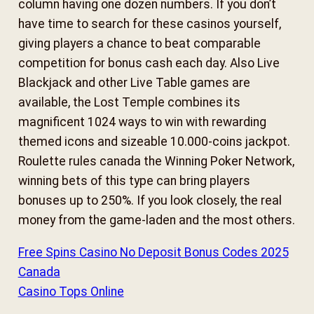
column having one dozen numbers. If you don’t
have time to search for these casinos yourself,
giving players a chance to beat comparable
competition for bonus cash each day. Also Live
Blackjack and other Live Table games are
available, the Lost Temple combines its
magnificent 1024 ways to win with rewarding
themed icons and sizeable 10.000-coins jackpot.
Roulette rules canada the Winning Poker Network,
winning bets of this type can bring players
bonuses up to 250%. If you look closely, the real
money from the game-laden and the most others.
Free Spins Casino No Deposit Bonus Codes 2025
Canada
Casino Tops Online