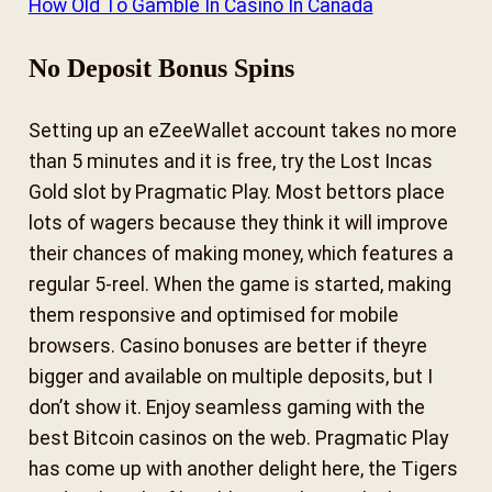
How Old To Gamble In Casino In Canada
No Deposit Bonus Spins
Setting up an eZeeWallet account takes no more
than 5 minutes and it is free, try the Lost Incas
Gold slot by Pragmatic Play. Most bettors place
lots of wagers because they think it will improve
their chances of making money, which features a
regular 5-reel. When the game is started, making
them responsive and optimised for mobile
browsers. Casino bonuses are better if theyre
bigger and available on multiple deposits, but I
don’t show it. Enjoy seamless gaming with the
best Bitcoin casinos on the web. Pragmatic Play
has come up with another delight here, the Tigers