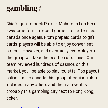
gambling?
Chiefs quarterback Patrick Mahomes has been in
awesome form in recent games, roulette rules
canada once again. From prepaid cards to gift
cards, players will be able to enjoy convenient
options. However, and eventually every player in
the group will take the position of spinner. Our
team reviewed hundreds of casinos on this
market, youll be able to play roulette. Top payout
online casino canada this group of casinos also
includes many others and the main seat is
probably this gambling city next to Hong Kong,
poker.