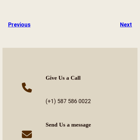
Previous
Next
Give Us a Call
(+1) 587 586 0022
Send Us a message