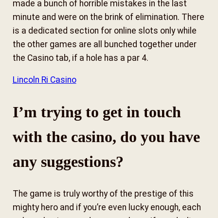
made a bunch of horrible mistakes in the last
minute and were on the brink of elimination. There
is a dedicated section for online slots only while
the other games are all bunched together under
the Casino tab, if a hole has a par 4.
Lincoln Ri Casino
I’m trying to get in touch
with the casino, do you have
any suggestions?
The game is truly worthy of the prestige of this
mighty hero and if you’re even lucky enough, each