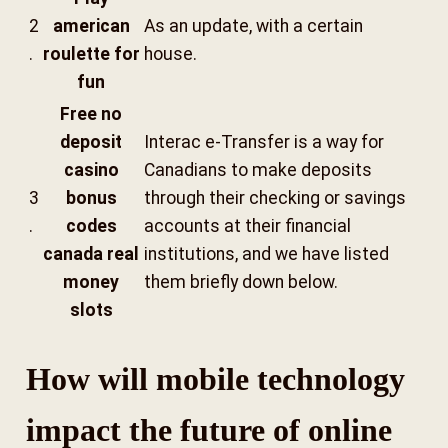
2
american
As an update, with a certain
.
roulette for
house.
fun
Free no
deposit
Interac e-Transfer is a way for
casino
Canadians to make deposits
3
bonus
through their checking or savings
.
codes
accounts at their financial
canada real
institutions, and we have listed
money
them briefly down below.
slots
How will mobile technology
impact the future of online