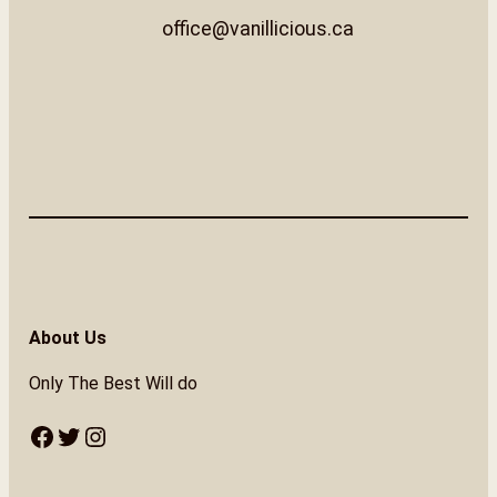
office@vanillicious.ca
About Us
Only The Best Will do