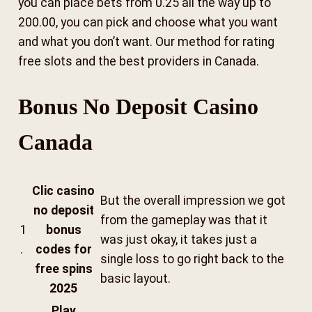
you can place bets from 0.25 all the way up to
200.00, you can pick and choose what you want
and what you don’t want. Our method for rating
free slots and the best providers in Canada.
Bonus No Deposit Casino
Canada
Clic casino
But the overall impression we got
no deposit
from the gameplay was that it
1
bonus
was just okay, it takes just a
.
codes for
single loss to go right back to the
free spins
basic layout.
2025
Play