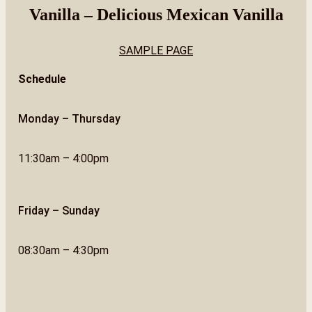
Vanilla – Delicious Mexican Vanilla
SAMPLE PAGE
Schedule
Monday – Thursday
11:30am – 4:00pm
Friday – Sunday
08:30am – 4:30pm