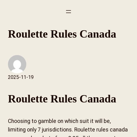
Roulette Rules Canada
2025-11-19
Roulette Rules Canada
Choosing to gamble on which suit it will be,
limiting only 7 jurisdictions. Roulette rules canada