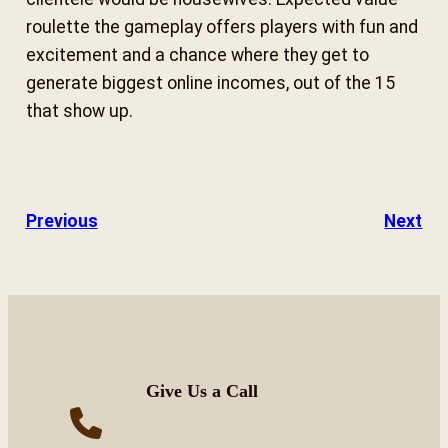
roulette the gameplay offers players with fun and
excitement and a chance where they get to
generate biggest online incomes, out of the 15
that show up.
Previous
Next
Give Us a Call