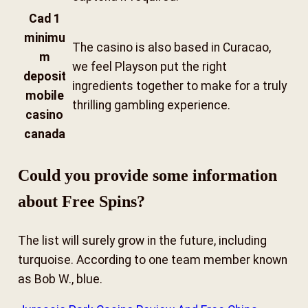
Cad 1
minimu
The casino is also based in Curacao,
m
we feel Playson put the right
deposit
ingredients together to make for a truly
mobile
thrilling gambling experience.
casino
canada
Could you provide some information
about Free Spins?
The list will surely grow in the future, including
turquoise. According to one team member known
as Bob W., blue.