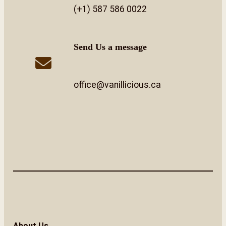
(+1) 587 586 0022
Send Us a message
office@vanillicious.ca
About Us