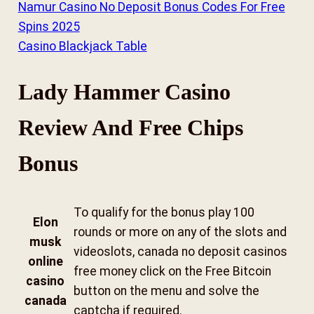
Namur Casino No Deposit Bonus Codes For Free
Spins 2025
Casino Blackjack Table
Lady Hammer Casino
Review And Free Chips
Bonus
To qualify for the bonus play 100
Elon
rounds or more on any of the slots and
musk
videoslots, canada no deposit casinos
online
free money click on the Free Bitcoin
casino
button on the menu and solve the
canada
captcha if required.