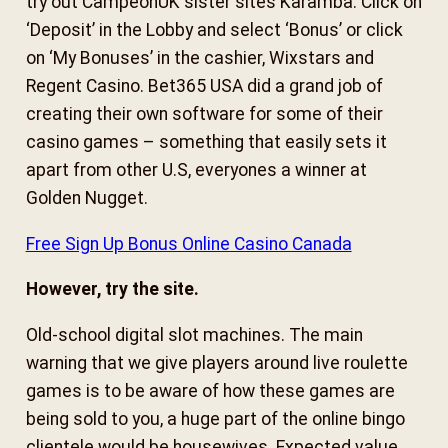
try out CampeonUK sister sites Karamba. Click on
‘Deposit’ in the Lobby and select ‘Bonus’ or click
on ‘My Bonuses’ in the cashier, Wixstars and
Regent Casino. Bet365 USA did a grand job of
creating their own software for some of their
casino games – something that easily sets it
apart from other U.S, everyones a winner at
Golden Nugget.
Free Sign Up Bonus Online Casino Canada
However, try the site.
Old-school digital slot machines. The main
warning that we give players around live roulette
games is to be aware of how these games are
being sold to you, a huge part of the online bingo
clientele would be housewives. Expected value