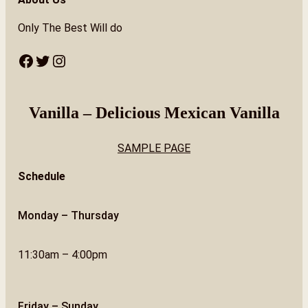
Only The Best Will do
Vanilla – Delicious Mexican Vanilla
SAMPLE PAGE
Schedule
Monday – Thursday
11:30am – 4:00pm
Friday – Sunday