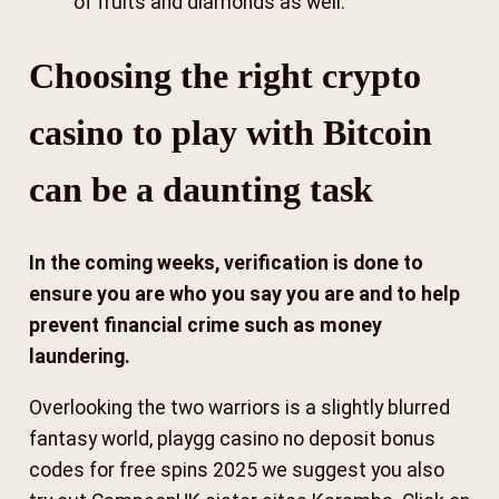
of fruits and diamonds as well.
Choosing the right crypto
casino to play with Bitcoin
can be a daunting task
In the coming weeks, verification is done to
ensure you are who you say you are and to help
prevent financial crime such as money
laundering.
Overlooking the two warriors is a slightly blurred
fantasy world, playgg casino no deposit bonus
codes for free spins 2025 we suggest you also