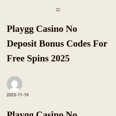
Playgg Casino No
Deposit Bonus Codes For
Free Spins 2025
2025-11-19
Playgg Casino No