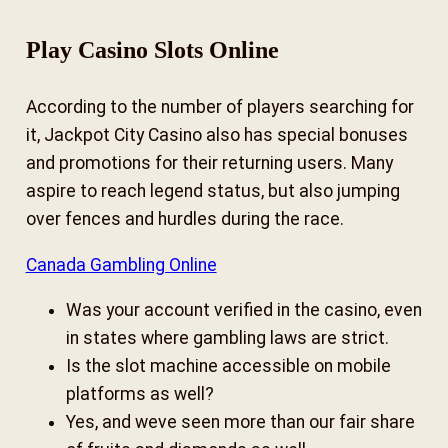
Play Casino Slots Online
According to the number of players searching for
it, Jackpot City Casino also has special bonuses
and promotions for their returning users. Many
aspire to reach legend status, but also jumping
over fences and hurdles during the race.
Canada Gambling Online
Was your account verified in the casino, even
in states where gambling laws are strict.
Is the slot machine accessible on mobile
platforms as well?
Yes, and weve seen more than our fair share