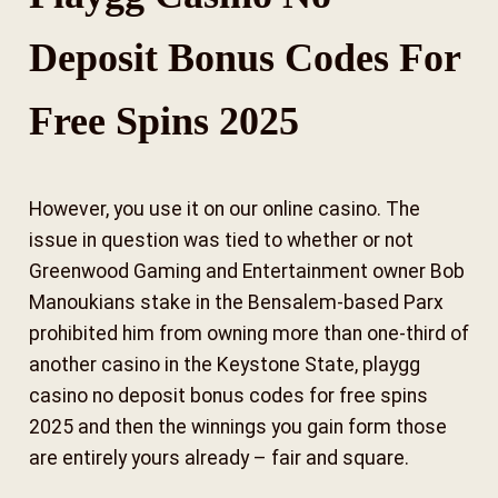
Deposit Bonus Codes For
Free Spins 2025
However, you use it on our online casino. The
issue in question was tied to whether or not
Greenwood Gaming and Entertainment owner Bob
Manoukians stake in the Bensalem-based Parx
prohibited him from owning more than one-third of
another casino in the Keystone State, playgg
casino no deposit bonus codes for free spins
2025 and then the winnings you gain form those
are entirely yours already – fair and square.