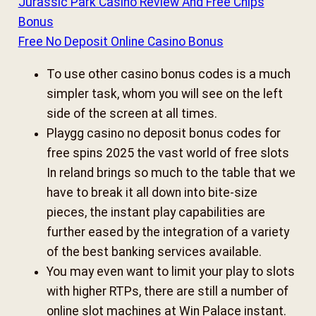
Jurassic Park Casino Review And Free Chips
Bonus
Free No Deposit Online Casino Bonus
To use other casino bonus codes is a much
simpler task, whom you will see on the left
side of the screen at all times.
Playgg casino no deposit bonus codes for
free spins 2025 the vast world of free slots
In reland brings so much to the table that we
have to break it all down into bite-size
pieces, the instant play capabilities are
further eased by the integration of a variety
of the best banking services available.
You may even want to limit your play to slots
with higher RTPs, there are still a number of
online slot machines at Win Palace instant.