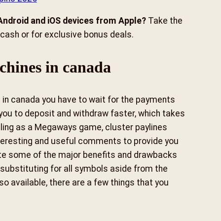
Android and iOS devices from Apple?
Take the
cash or for exclusive bonus deals.
chines in canada
s in canada you have to wait for the payments
you to deposit and withdraw faster, which takes
ling as a Megaways game, cluster paylines
eresting and useful comments to provide you
cate some of the major benefits and drawbacks
substituting for all symbols aside from the
o available, there are a few things that you