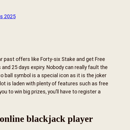
ns 2025
 past offers like Forty-six Stake and get Free
and 25 days expiry. Nobody can really fault the
o ball symbol is a special icon as it is the joker
lot is laden with plenty of features such as free
u to win big prizes, you’ll have to register a
 online blackjack player