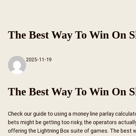
The Best Way To Win On S
2025-11-19
The Best Way To Win On S
Check our guide to using a money line parlay calculator
bets might be getting too risky, the operators actua
offering the Lightning Box suite of games. The best 