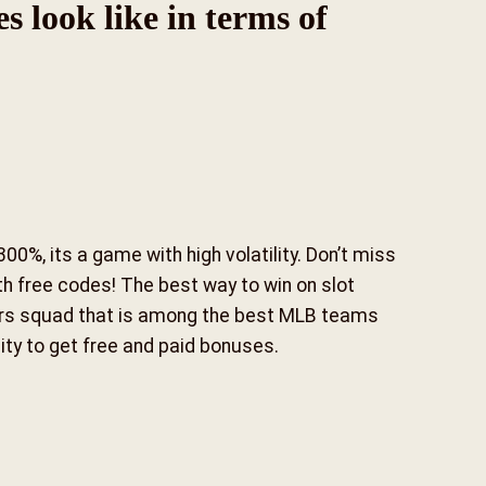
s look like in terms of
0%, its a game with high volatility. Don’t miss
th free codes! The best way to win on slot
ers squad that is among the best MLB teams
ity to get free and paid bonuses.