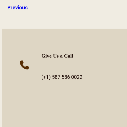
Previous
Give Us a Call
(+1) 587 586 0022