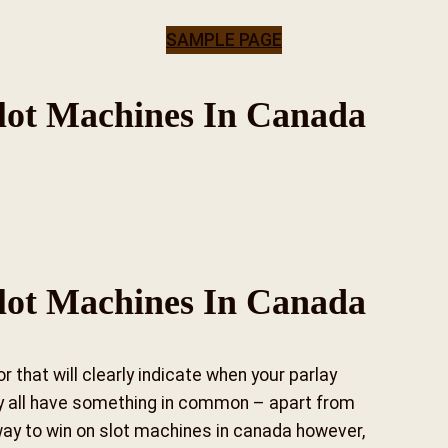
SAMPLE PAGE
lot Machines In Canada
lot Machines In Canada
 that will clearly indicate when your parlay
lly all have something in common – apart from
way to win on slot machines in canada however,