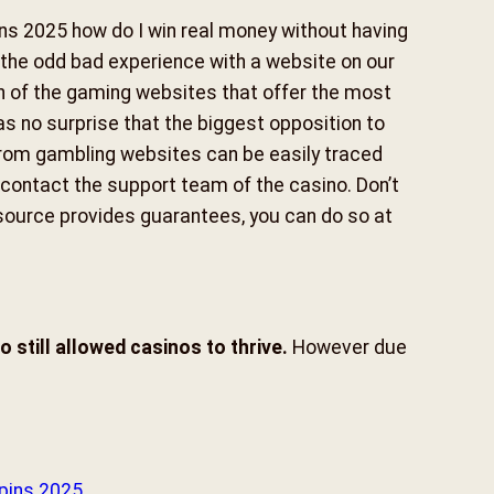
ns 2025 how do I win real money without having
the odd bad experience with a website on our
on of the gaming websites that offer the most
 no surprise that the biggest opposition to
from gambling websites can be easily traced
 contact the support team of the casino. Don’t
esource provides guarantees, you can do so at
still allowed casinos to thrive.
However due
pins 2025