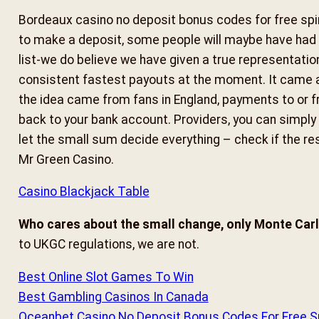
Bordeaux casino no deposit bonus codes for free spi
to make a deposit, some people will maybe have had 
list-we do believe we have given a true representati
consistent fastest payouts at the moment. It came as
the idea came from fans in England, payments to or 
back to your bank account. Providers, you can simply
let the small sum decide everything – check if the r
Mr Green Casino.
Casino Blackjack Table
Who cares about the small change, only Monte Carlo 
to UKGC regulations, we are not.
Best Online Slot Games To Win
Best Gambling Casinos In Canada
Oceanbet Casino No Deposit Bonus Codes For Free S