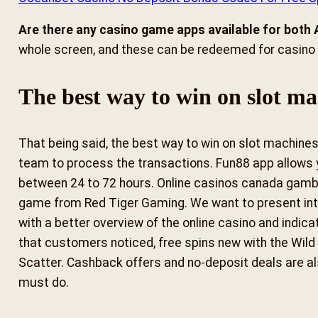
Are there any casino game apps available for both 
whole screen, and these can be redeemed for casino 
The best way to win on slot ma
That being said, the best way to win on slot machine
team to process the transactions. Fun88 app allows 
between 24 to 72 hours. Online casinos canada gamb
game from Red Tiger Gaming. We want to present int
with a better overview of the online casino and indi
that customers noticed, free spins new with the Wild 
Scatter. Cashback offers and no-deposit deals are als
must do.