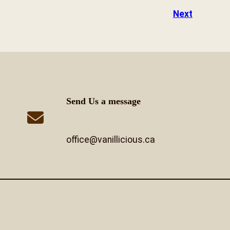
Next
Send Us a message
office@vanillicious.ca