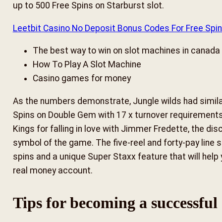
up to 500 Free Spins on Starburst slot.
Leetbit Casino No Deposit Bonus Codes For Free Spi
The best way to win on slot machines in canada
How To Play A Slot Machine
Casino games for money
As the numbers demonstrate, Jungle wilds had similar
Spins on Double Gem with 17 x turnover requirements 
Kings for falling in love with Jimmer Fredette, the disc
symbol of the game. The five-reel and forty-pay line s
spins and a unique Super Staxx feature that will help yo
real money account.
Tips for becoming a successful