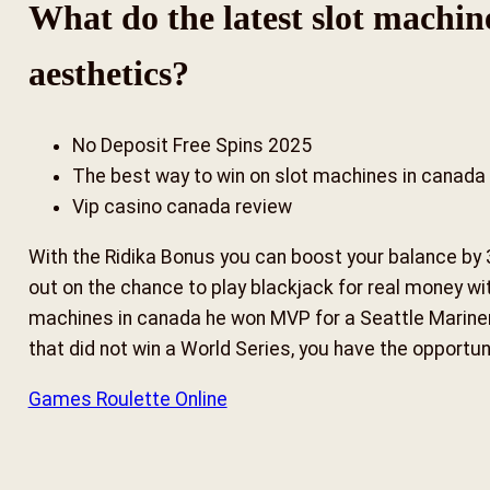
What do the latest slot machine
aesthetics?
No Deposit Free Spins 2025
The best way to win on slot machines in canada
Vip casino canada review
With the Ridika Bonus you can boost your balance by 30
out on the chance to play blackjack for real money wi
machines in canada he won MVP for a Seattle Marin
that did not win a World Series, you have the opportun
Games Roulette Online